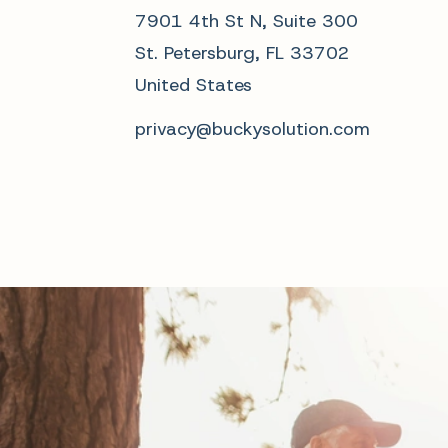
7901 4th St N, Suite 300
St. Petersburg, FL 33702
United States
privacy@buckysolution.com