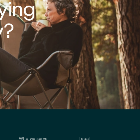
ying
y?
Who we serve
Legal