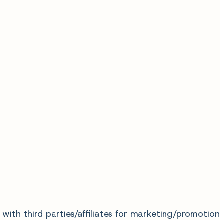
with third parties/affiliates for marketing/promotion