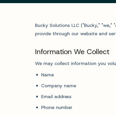
Bucky Solutions LLC ("Bucky," "we," 
provide through our website and serv
Information We Collect
We may collect information you volun
Name
Company name
Email address
Phone number