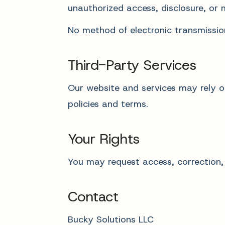
unauthorized access, disclosure, or 
No method of electronic transmissio
Third-Party Services
Our website and services may rely on
policies and terms.
Your Rights
You may request access, correction,
Contact
Bucky Solutions LLC