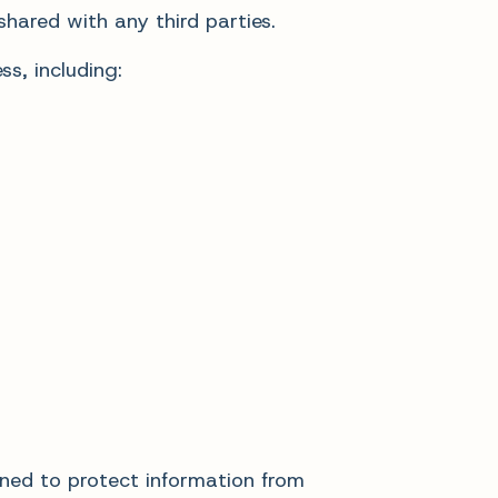
hared with any third parties.
s, including:
ned to protect information from