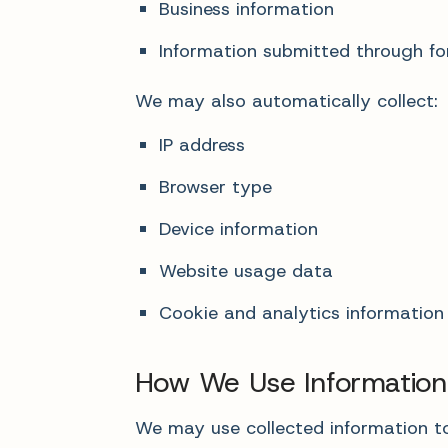
Business information
Information submitted through for
We may also automatically collect:
IP address
Browser type
Device information
Website usage data
Cookie and analytics information
How We Use Information
We may use collected information to