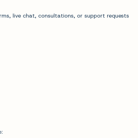
ms, live chat, consultations, or support requests
: