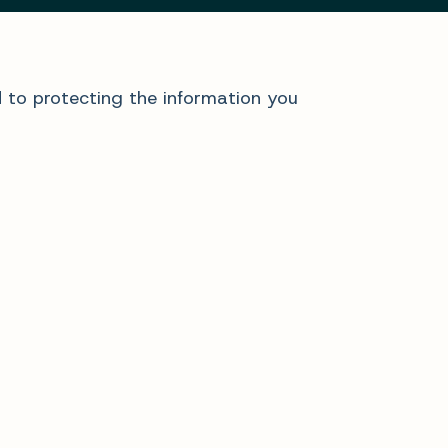
d to protecting the information you