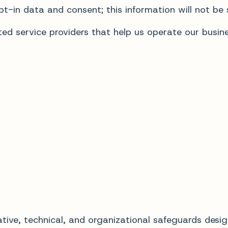
t-in data and consent; this information will not be s
d service providers that help us operate our busines
ive, technical, and organizational safeguards desig