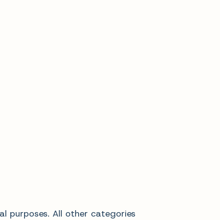
al purposes. All other categories