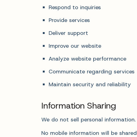
Respond to inquiries
Provide services
Deliver support
Improve our website
Analyze website performance
Communicate regarding services
Maintain security and reliability
Information Sharing
We do not sell personal information.
No mobile information will be shared 