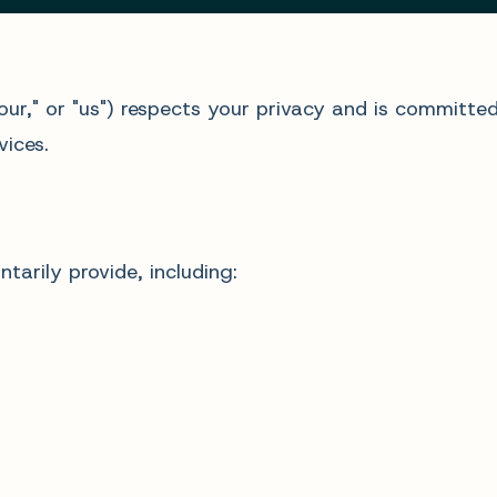
"our," or "us") respects your privacy and is committe
ices.
tarily provide, including: