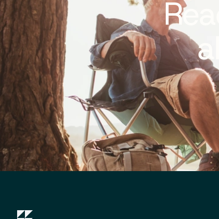
Rea
a