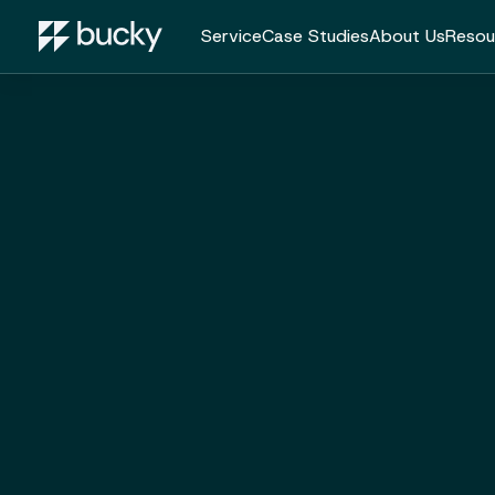
Service
Case Studies
About Us
Resou