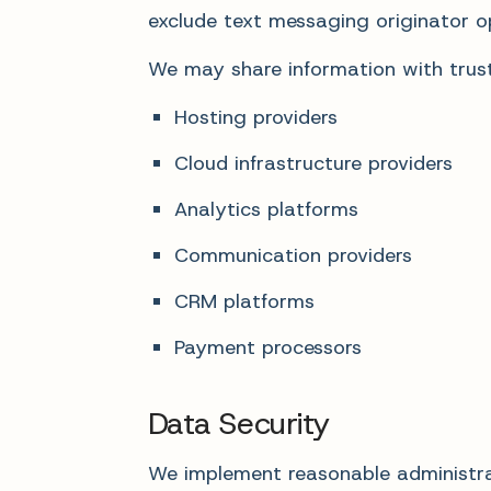
exclude text messaging originator op
We may share information with truste
Hosting providers
Cloud infrastructure providers
Analytics platforms
Communication providers
CRM platforms
Payment processors
Data Security
We implement reasonable administrat