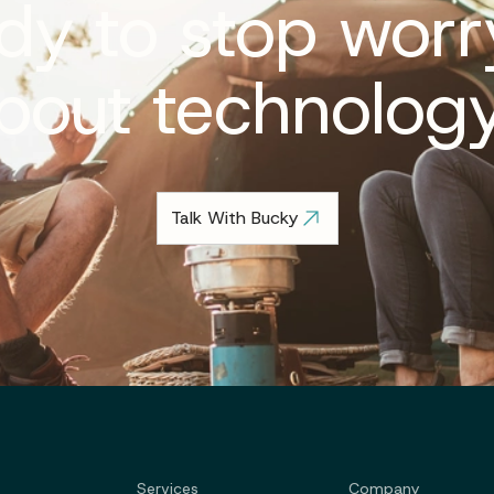
dy to stop worr
bout technolog
Talk With Bucky
Services
Company