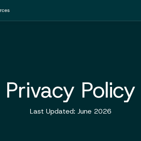
rces
Privacy Policy
Last Updated: June 2026