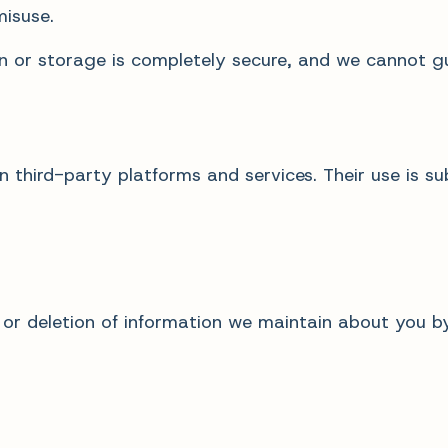
misuse.
n or storage is completely secure, and we cannot g
 third-party platforms and services. Their use is sub
 or deletion of information we maintain about you b