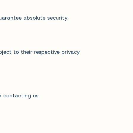
uarantee absolute security.
ject to their respective privacy
y contacting us.