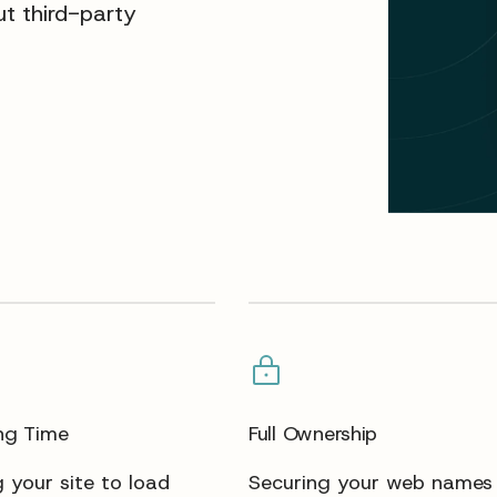
t third-party
ng Time
Full Ownership
 your site to load
Securing your web names