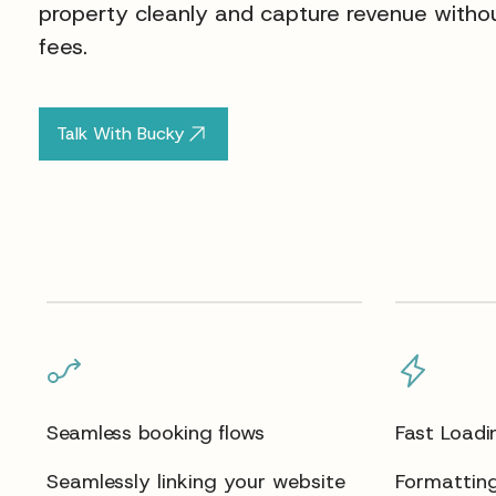
property cleanly and capture revenue withou
fees.
Talk With Bucky
Seamless booking flows
Fast Loadi
Seamlessly linking your website
Formatting