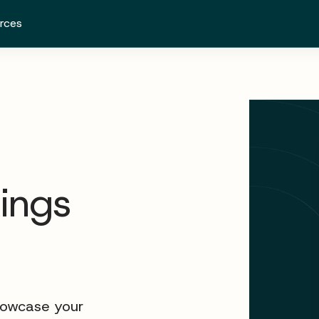
rces
kings
howcase your