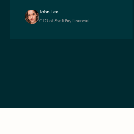
Michael Chen
CTO of SwiftPay Financial