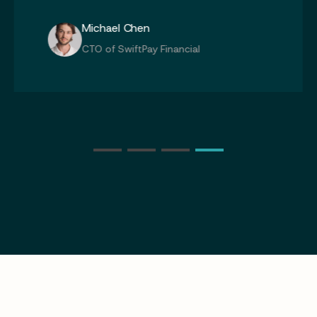
Michael Chen
CTO of SwiftPay Financial