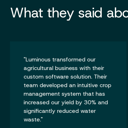
What they said abo
"Luminous transformed our
agricultural business with their
custom software solution. Their
team developed an intuitive crop
management system that has
increased our yield by 30% and
significantly reduced water
waste."