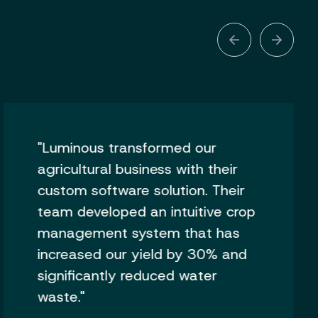
"Luminous transformed our
agricultural business with their
custom software solution. Their
team developed an intuitive crop
management system that has
increased our yield by 30% and
significantly reduced water
waste."