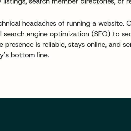
 listings, search member directories, or r
chnical headaches of running a website. 
cal search engine optimization (SEO) to 
presence is reliable, stays online, and s
's bottom line.