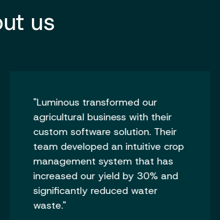
ut us
"Luminous transformed our
agricultural business with their
custom software solution. Their
team developed an intuitive crop
management system that has
increased our yield by 30% and
significantly reduced water
waste."