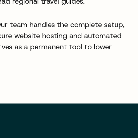
ead regional travel guides.
Our team handles the complete setup,
secure website hosting and automated
erves as a permanent tool to lower