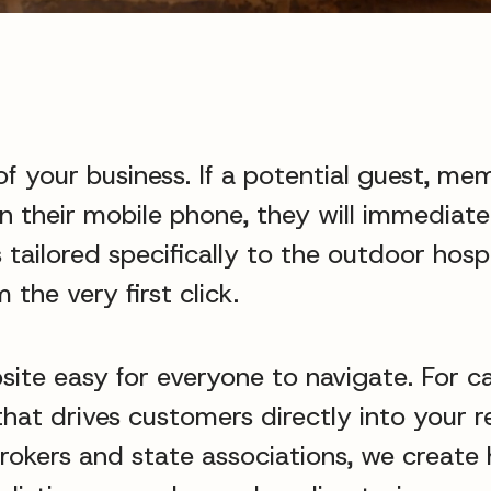
of your business. If a potential guest, mem
on their mobile phone, they will immediat
 tailored specifically to the outdoor hospi
 the very first click.
site easy for everyone to navigate. For 
hat drives customers directly into your r
brokers and state associations, we create