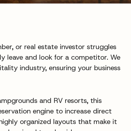
ber, or real estate investor struggles
ely leave and look for a competitor. We
tality industry, ensuring your business
campgrounds and RV resorts, this
eservation engine to increase direct
 highly organized layouts that make it