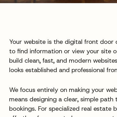
Your website is the digital front door 
to find information or view your site 
build clean, fast, and modern websites
looks established and professional from
We focus entirely on making your web
means designing a clear, simple path t
bookings. For specialized real estate 