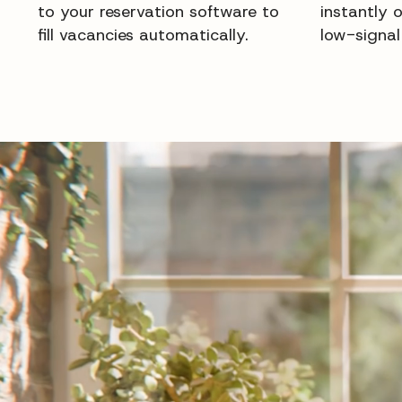
to your reservation software to
instantly 
fill vacancies automatically.
low-signal