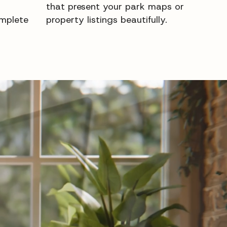
that present your park maps or
mplete
property listings beautifully.