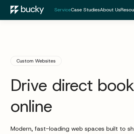
Service
Case Studies
About Us
Resou
Custom Websites
Drive direct boo
online
Modern, fast-loading web spaces built to s