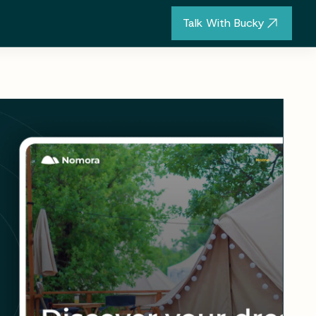
Talk With Bucky