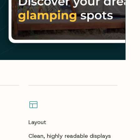
Layout
Clean, highly readable displays