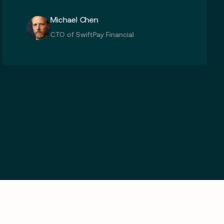
Kolic Chen
CTO of SwiftPay Financial