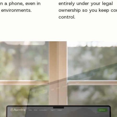
on a phone, even in
entirely under your legal
 environments.
ownership so you keep co
control.