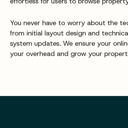
effortless for users to browse property
You never have to worry about the te
from initial layout design and techni
system updates. We ensure your online 
your overhead and grow your property