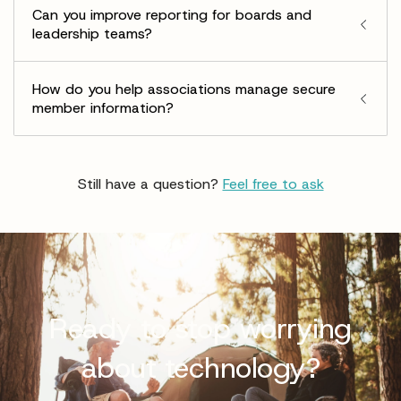
Can you improve reporting for boards and
leadership teams?
How do you help associations manage secure
member information?
Still have a question?
Feel free to ask
Ready to stop worrying
about technology?