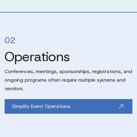
02
Operations
Conferences, meetings, sponsorships, registrations, and
ongoing programs often require multiple systems and
vendors.
Simplify Event Operations