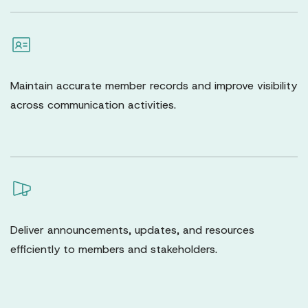
Maintain accurate member records and improve visibility
across communication activities.
Deliver announcements, updates, and resources
efficiently to members and stakeholders.