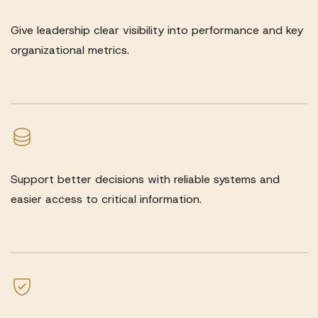
Give leadership clear visibility into performance and key
organizational metrics.
Support better decisions with reliable systems and
easier access to critical information.