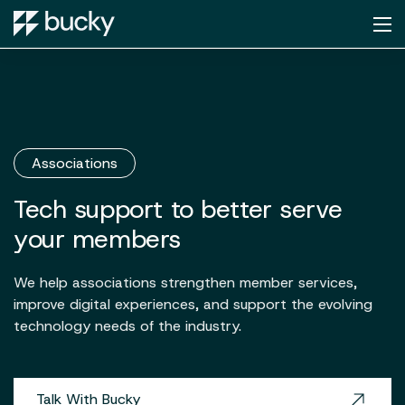
Associations
Tech support to better serve
your members
We help associations strengthen member services,
improve digital experiences, and support the evolving
technology needs of the industry.
Talk With Bucky