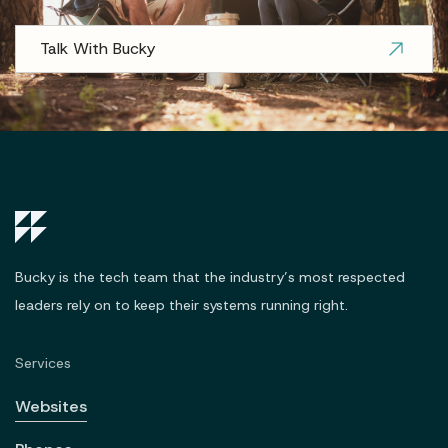
Talk With Bucky
Bucky is the tech team that the industry’s most respected
leaders rely on to keep their systems running right.
Services
Websites