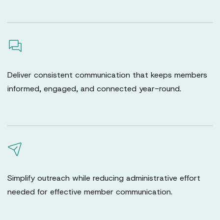
Deliver consistent communication that keeps members
informed, engaged, and connected year-round.
Simplify outreach while reducing administrative effort
needed for effective member communication.