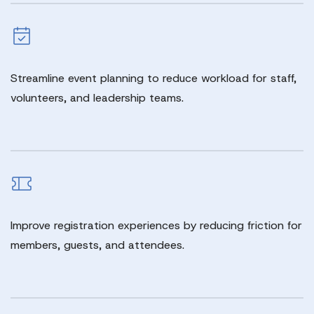
Streamline event planning to reduce workload for staff,
volunteers, and leadership teams.
Improve registration experiences by reducing friction for
members, guests, and attendees.