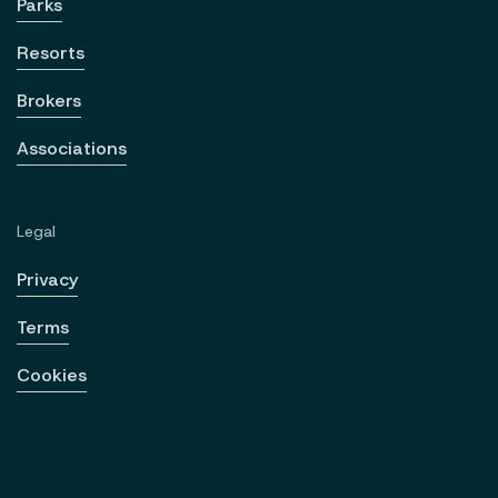
Parks
Resorts
Brokers
Associations
Legal
Privacy
Terms
Cookies