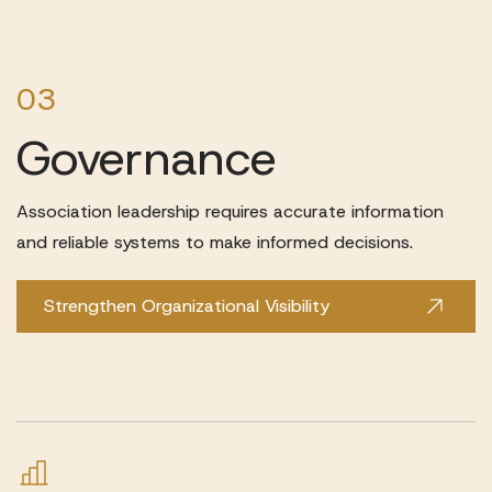
03
Governance
Association leadership requires accurate information
and reliable systems to make informed decisions.
Strengthen Organizational Visibility