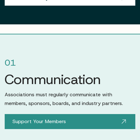
01
Communication
Associations must regularly communicate with
members, sponsors, boards, and industry partners.
Support Your Members