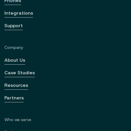
Phones
Integrations
Support
Company
About Us
Case Studies
Resources
Partners
Who we serve