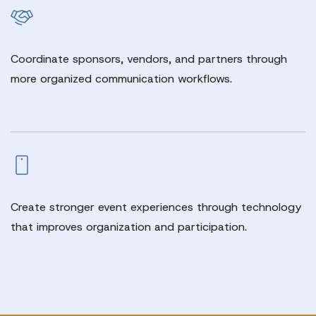
Coordinate sponsors, vendors, and partners through
more organized communication workflows.
Create stronger event experiences through technology
that improves organization and participation.