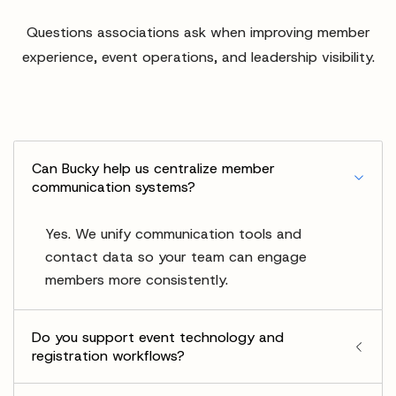
Questions associations ask when improving member
experience, event operations, and leadership visibility.
Can Bucky help us centralize member
communication systems?
Yes. We unify communication tools and
contact data so your team can engage
members more consistently.
Do you support event technology and
registration workflows?