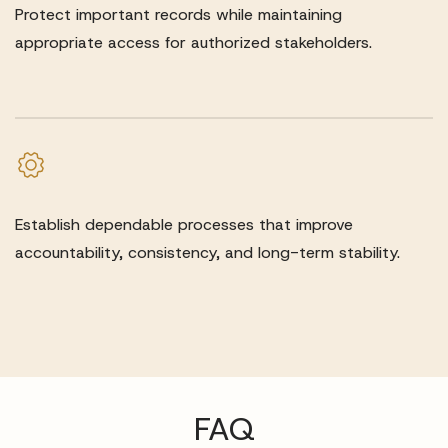
Protect important records while maintaining
appropriate access for authorized stakeholders.
Establish dependable processes that improve
accountability, consistency, and long-term stability.
FAQ